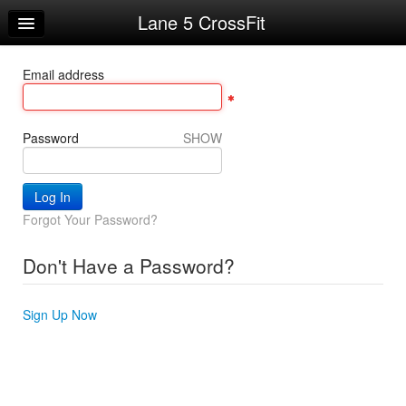
Lane 5 CrossFit
Home
Log In
Email address
Calendar
Sign Up
Password
SHOW
Workouts
Request Info
Forgot Your Password?
Don't Have a Password?
Sign Up Now